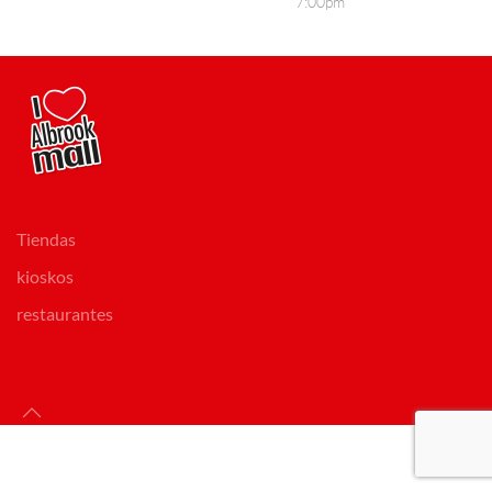
7:00pm
Tiendas
kioskos
restaurantes