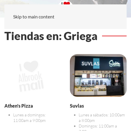
Skip to main content
Tiendas en: Griega
Athen's Pizza
Suvlas
Lunes a domingos:
Lunes a sábados: 10:00am
11:00am a 9:00pm
a 8:00pm
Domingos: 11:00am a