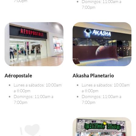
7:00pm
Domingos: 11:00am a
7:00pm
Aéropostale
Akasha Planetario
Lunes a sábados: 10:00am
Lunes a sábados: 10:00am
a 8:00pm
a 8:00pm
Domingos: 11:00am a
Domingos: 11:00am a
7:00pm
7:00pm