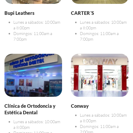
Bupi Leathers
CARTER´S
Lunes a sábados: 10:00am
Lunes a sábados: 10:00am
a 8:00pm
a 8:00pm
Domingos: 11:00am a
Domingos: 11:00am a
7:00pm
7:00pm
Clínica de Ortodoncia y
Conway
Estética Dental
Lunes a sábados: 10:00am
a 8:00pm
Lunes a sábados: 10:00am
Domingos: 11:00am a
a 8:00pm
7:00pm
Domingos: 11:00am a