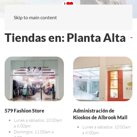
Skip to main content
Tiendas en: Planta Alta
579 Fashion Store
Administración de
Kioskos de Albrook Mall
Lunes a sábados: 10:00am
a 8:00pm
Lunes a sábados: 10:00am
Domingos: 11:00am a
a 8:00pm