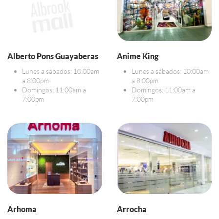
Alberto Pons Guayaberas
Anime King
Lunes a sábados: 10:00am
Lunes a sábados: 10:00am
a 8:00pm
a 8:00pm
Domingos: 11:00am a
Domingos: 11:00am a
7:00pm
7:00pm
Arhoma
Arrocha