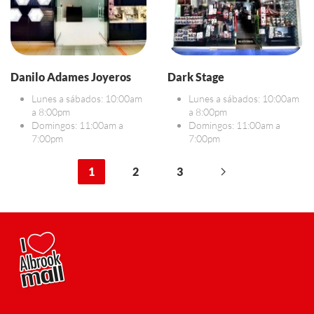
Danilo Adames Joyeros
Dark Stage
Lunes a sábados: 10:00am
Lunes a sábados: 10:00am
a 8:00pm
a 8:00pm
Domingos: 11:00am a
Domingos: 11:00am a
7:00pm
7:00pm
1
2
3