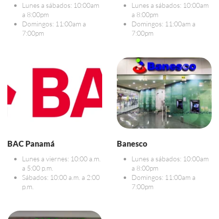
Lunes a sábados: 10:00am
Lunes a sábados: 10:00am
a 8:00pm
a 8:00pm
Domingos: 11:00am a
Domingos: 11:00am a
7:00pm
7:00pm
BAC Panamá
Banesco
Lunes a viernes: 10:00 a.m.
Lunes a sábados: 10:00am
a 5:00 p.m.
a 8:00pm
Sábados: 10:00 a.m. a 2:00
Domingos: 11:00am a
p.m.
7:00pm