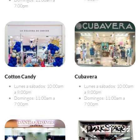
7:00pm
Cotton Candy
Cubavera
Lunes a sábados: 10:00am
Lunes a sábados: 10:00am
a 8:00pm
a 8:00pm
Domingos: 11:00am a
Domingos: 11:00am a
7:00pm
7:00pm