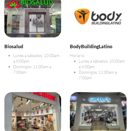
Biosalud
BodyBuildingLatino
Lunes a sábados: 10:00am
Horario:
a 8:00pm
Lunes a sábados: 10:00am
Domingos: 11:00am a
a 8:00pm
7:00pm
Domingos: 11:00am a
7:00pm