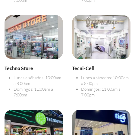
7:00pm
7:00pm
Techno Store
Tecni-Cell
Lunes a sábados: 10:00am
Lunes a sábados: 10:00am
a 8:00pm
a 8:00pm
Domingos: 11:00am a
Domingos: 11:00am a
7:00pm
7:00pm