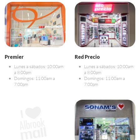
Premier
Red Precio
Lunes a sábados: 10:00am
Lunes a sábados: 10:00am
a 8:00pm
a 8:00pm
Domingos: 11:00am a
Domingos: 11:00am a
7:00pm
7:00pm