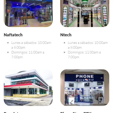
Naftatech
Ntech
Lunes a sábados: 10:00am
Lunes a sábados: 10:00am
a 8:00pm
a 8:00pm
Domingos: 11:00am a
Domingos: 11:00am a
7:00pm
7:00pm