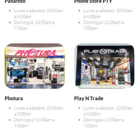
Panafoto
Phone Store PTY
Lunes a sábados: 10:00am
Lunes a sábados: 10:00am
a 8:00pm
a 8:00pm
Domingos: 11:00am a
Domingos: 11:00am a
7:00pm
7:00pm
Photura
Play N Trade
Lunes a sábados: 10:00am
Lunes a sábados: 10:00am
a 8:00pm
a 8:00pm
Domingos: 11:00am a
Domingos: 11:00am a
7:00pm
7:00pm