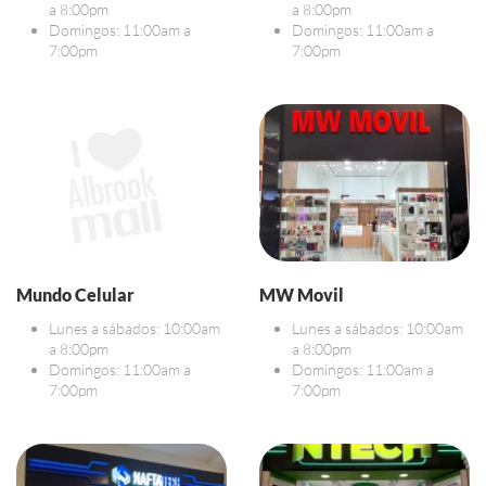
a 8:00pm
a 8:00pm
Domingos: 11:00am a
Domingos: 11:00am a
7:00pm
7:00pm
Mundo Celular
MW Movil
Lunes a sábados: 10:00am
Lunes a sábados: 10:00am
a 8:00pm
a 8:00pm
Domingos: 11:00am a
Domingos: 11:00am a
7:00pm
7:00pm