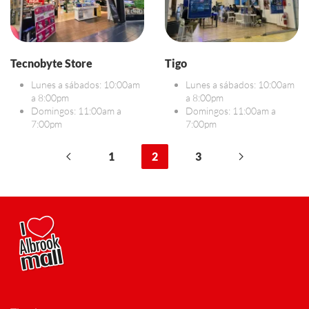
Tecnobyte Store
Tigo
Lunes a sábados: 10:00am
Lunes a sábados: 10:00am
a 8:00pm
a 8:00pm
Domingos: 11:00am a
Domingos: 11:00am a
7:00pm
7:00pm
1
2
3