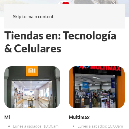
Skip to main content
Tiendas en: Tecnología
& Celulares
Mi
Multimax
Lunes a sábados: 10:00am
Lunes a sábados: 10:00am