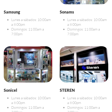
Samsung
Sonams
Lunes a sábados: 10:00am
Lunes a sábados: 10:00am
a 8:00pm
a 8:00pm
Domingos: 11:00am a
Domingos: 11:00am a
7:00pm
7:00pm
Sonicel
STEREN
Lunes a sábados: 10:00am
Lunes a sábados: 10:00am
a 8:00pm
a 8:00pm
Domingos: 11:00am a
Domingos: 11:00am a