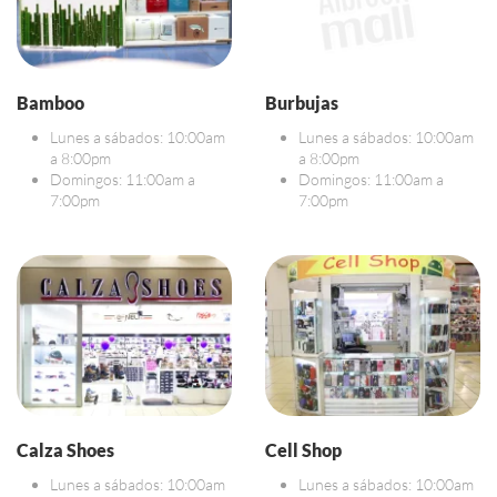
Bamboo
Burbujas
Lunes a sábados: 10:00am
Lunes a sábados: 10:00am
a 8:00pm
a 8:00pm
Domingos: 11:00am a
Domingos: 11:00am a
7:00pm
7:00pm
Calza Shoes
Cell Shop
Lunes a sábados: 10:00am
Lunes a sábados: 10:00am