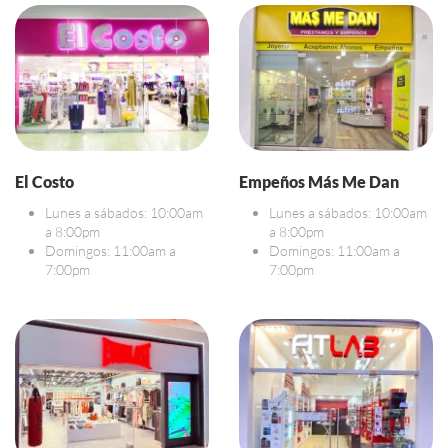
El Costo
Empeños Más Me Dan
Lunes a sábados: 10:00am
Lunes a sábados: 10:00am
a 8:00pm
a 8:00pm
Domingos: 11:00am a
Domingos: 11:00am a
7:00pm
7:00pm