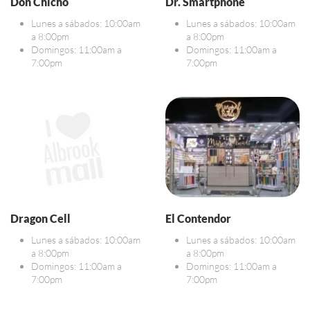
Don Chicho
Dr. Smartphone
Lunes a sábados: 10:00am
Lunes a sábados: 10:00am
a 8:00pm
a 8:00pm
Domingos: 11:00am a
Domingos: 11:00am a
7:00pm
7:00pm
Dragon Cell
El Contendor
Lunes a sábados: 10:00am
Lunes a sábados: 10:00am
a 8:00pm
a 8:00pm
Domingos: 11:00am a
Domingos: 11:00am a
7:00pm
7:00pm