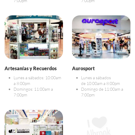
7:00pm
7:00pm
Artesanías y Recuerdos
Aurosport
Lunes a sábados: 10:00am
Lunes a sábados
a 8:00pm
de 10:00am a 8:00pm
Domingos: 11:00am a
Domingo de 11:00am a
7:00pm
7:00pm