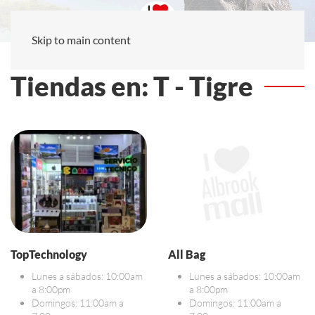
Skip to main content
Tiendas en: T - Tigre
TopTechnology
All Bag
Lunes a sábados: 10:00am
Lunes a sábados: 10:00am
a 8:00pm
a 8:00pm
Domingos: 11:00am a
Domingos: 11:00am a