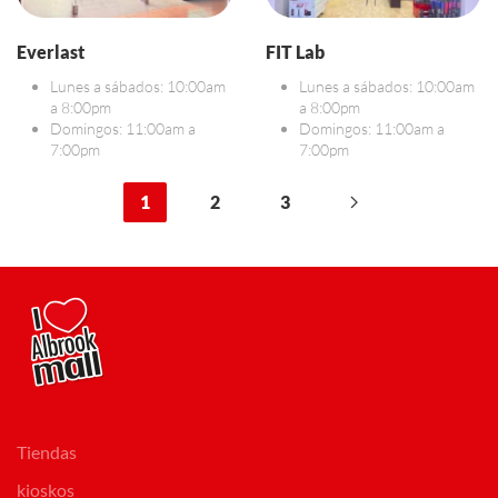
Everlast
FIT Lab
Lunes a sábados: 10:00am
Lunes a sábados: 10:00am
a 8:00pm
a 8:00pm
Domingos: 11:00am a
Domingos: 11:00am a
7:00pm
7:00pm
1
2
3
Tiendas
kioskos