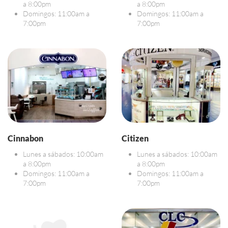
a 8:00pm
a 8:00pm
Domingos: 11:00am a
Domingos: 11:00am a
7:00pm
7:00pm
Cinnabon
Citizen
Lunes a sábados: 10:00am
Lunes a sábados: 10:00am
a 8:00pm
a 8:00pm
Domingos: 11:00am a
Domingos: 11:00am a
7:00pm
7:00pm