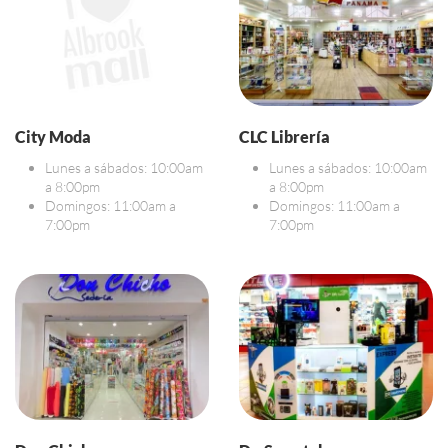
City Moda
CLC Librería
Lunes a sábados: 10:00am
Lunes a sábados: 10:00am
a 8:00pm
a 8:00pm
Domingos: 11:00am a
Domingos: 11:00am a
7:00pm
7:00pm