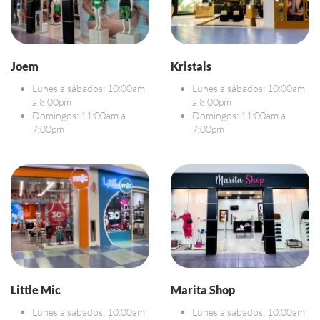
Joem
Kristals
Lunes a sábados: 10:00am
Lunes a sábados: 10:00am
a 8:00pm
a 8:00pm
Domingos: 11:00am a
Domingos: 11:00am a
7:00pm
7:00pm
Little Mic
Marita Shop
Lunes a sábados: 10:00am
Lunes a sábados: 10:00am