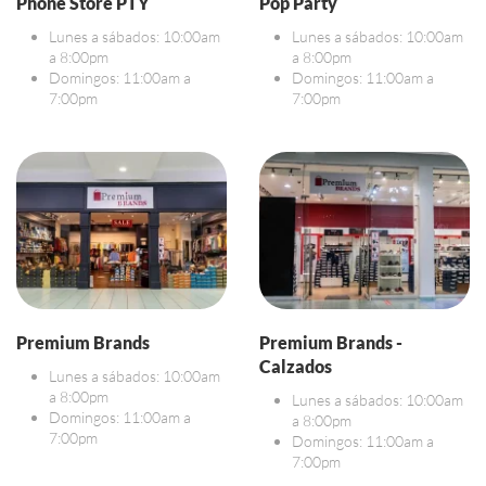
Phone Store PTY
Pop Party
Lunes a sábados: 10:00am
Lunes a sábados: 10:00am
a 8:00pm
a 8:00pm
Domingos: 11:00am a
Domingos: 11:00am a
7:00pm
7:00pm
Premium Brands
Premium Brands -
Calzados
Lunes a sábados: 10:00am
a 8:00pm
Lunes a sábados: 10:00am
Domingos: 11:00am a
a 8:00pm
7:00pm
Domingos: 11:00am a
7:00pm