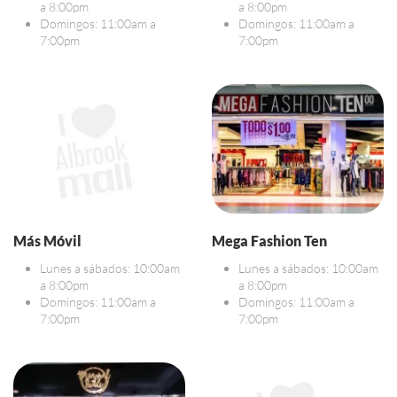
a 8:00pm
a 8:00pm
Domingos: 11:00am a
Domingos: 11:00am a
7:00pm
7:00pm
Más Móvil
Mega Fashion Ten
Lunes a sábados: 10:00am
Lunes a sábados: 10:00am
a 8:00pm
a 8:00pm
Domingos: 11:00am a
Domingos: 11:00am a
7:00pm
7:00pm