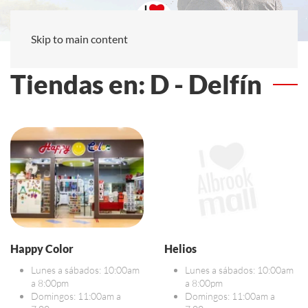
Skip to main content
Tiendas en: D - Delfín
Happy Color
Helios
Lunes a sábados: 10:00am
Lunes a sábados: 10:00am
a 8:00pm
a 8:00pm
Domingos: 11:00am a
Domingos: 11:00am a