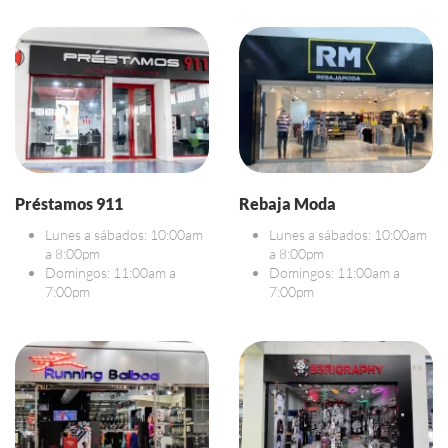
Préstamos 911
Rebaja Moda
Lunes a sábados: 10:00am
Lunes a sábados: 10:00am
a 8:00pm
a 8:00pm
Domingos: 11:00am a
Domingos: 11:00am a
7:00pm
7:00pm