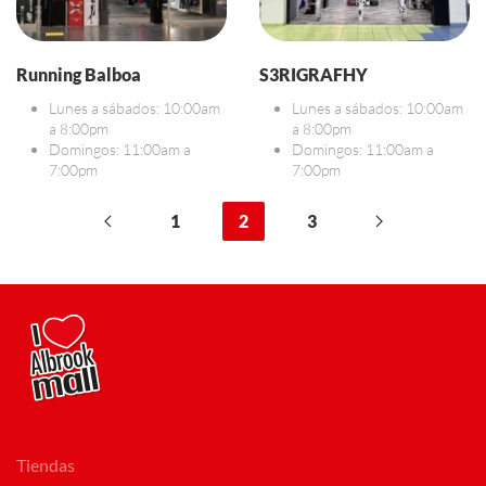
Running Balboa
S3RIGRAFHY
Lunes a sábados: 10:00am
Lunes a sábados: 10:00am
a 8:00pm
a 8:00pm
Domingos: 11:00am a
Domingos: 11:00am a
7:00pm
7:00pm
1
2
3
Tiendas