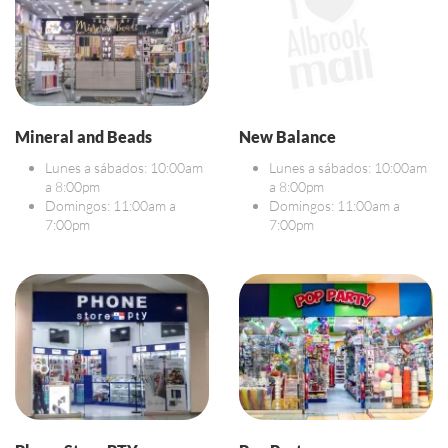
Mineral and Beads
New Balance
Lunes a sábados: 10:00am
Lunes a sábados: 10:00am
a 8:00pm
a 8:00pm
Domingos: 11:00am a
Domingos: 11:00am a
7:00pm
7:00pm