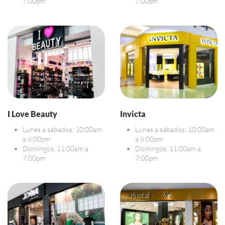
7:00pm
7:00pm
I Love Beauty
Invicta
Lunes a sábados: 10:00am
Lunes a sábados: 10:00am
a 8:00pm
a 8:00pm
Domingos: 11:00am a
Domingos: 11:00am a
7:00pm
7:00pm