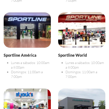
7:00pm
7:00pm
Sportline América
Sportline World
Lunes a sábados: 10:00am
Lunes a sábados: 10:00am
a 8:00pm
a 8:00pm
Domingos: 11:00am a
Domingos: 11:00am a
7:00pm
7:00pm