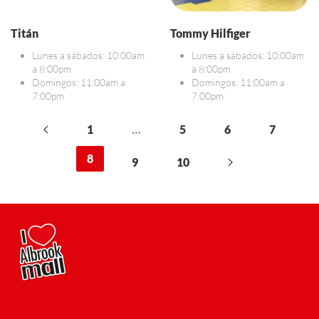
Titán
Tommy Hilfiger
Lunes a sábados: 10:00am
Lunes a sábados: 10:00am
a 8:00pm
a 8:00pm
Domingos: 11:00am a
Domingos: 11:00am a
7:00pm
7:00pm
1
…
5
6
7
8
9
10