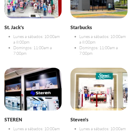
St. Jack's
Starbucks
Lunes a sábados: 10:00am
Lunes a sábados: 10:00am
a 8:00pm
a 8:00pm
Domingos: 11:00am a
Domingos: 11:00am a
7:00pm
7:00pm
STEREN
Steven's
Lunes a sábados: 10:00am
Lunes a sábados: 10:00am