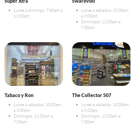
Super Xtra
Swarovski
Lunes a domingo: 7:00am a
Lunes a sábados: 10:00am
11:00pm
a 8:00pm
Domingos: 11:00am a
7:00pm
Tabaco y Ron
The Collector 507
Lunes a sábados: 10:00am
Lunes a sábados: 10:00am
a 8:00pm
a 8:00pm
Domingos: 11:00am a
Domingos: 11:00am a
7:00pm
7:00pm