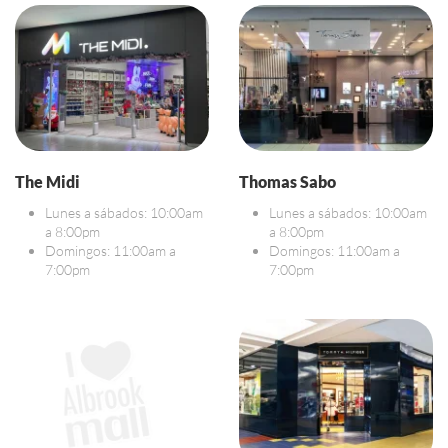
The Midi
Thomas Sabo
Lunes a sábados: 10:00am
Lunes a sábados: 10:00am
a 8:00pm
a 8:00pm
Domingos: 11:00am a
Domingos: 11:00am a
7:00pm
7:00pm