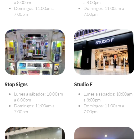
a 8:00pm
a 8:00pm
Domingos: 11:00am a
Domingos: 11:00am a
7:00pm
7:00pm
Stop Signs
Studio F
Lunes a sábados: 10:00am
Lunes a sábados: 10:00am
a 8:00pm
a 8:00pm
Domingos: 11:00am a
Domingos: 11:00am a
7:00pm
7:00pm