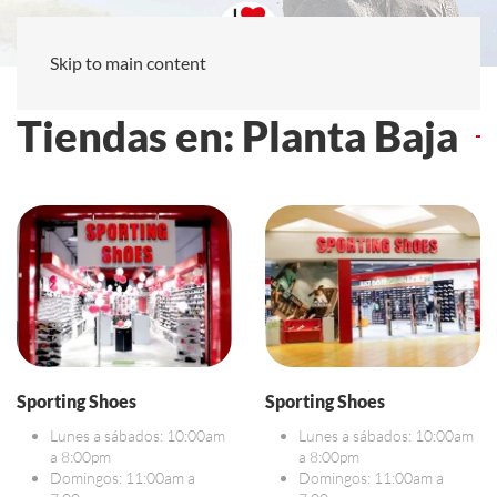
Skip to main content
Tiendas en: Planta Baja
Sporting Shoes
Sporting Shoes
Lunes a sábados: 10:00am
Lunes a sábados: 10:00am
a 8:00pm
a 8:00pm
Domingos: 11:00am a
Domingos: 11:00am a