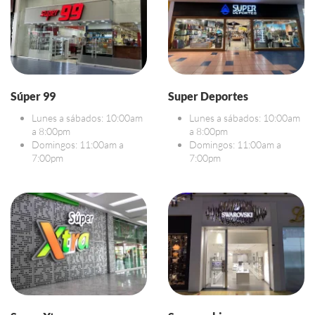
Súper 99
Super Deportes
Lunes a sábados: 10:00am
Lunes a sábados: 10:00am
a 8:00pm
a 8:00pm
Domingos: 11:00am a
Domingos: 11:00am a
7:00pm
7:00pm