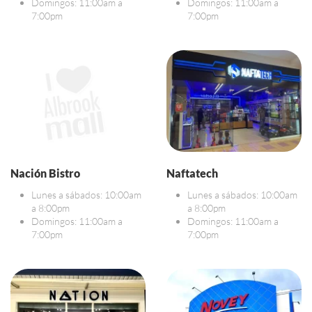
Domingos: 11:00am a
Domingos: 11:00am a
7:00pm
7:00pm
Nación Bistro
Naftatech
Lunes a sábados: 10:00am
Lunes a sábados: 10:00am
a 8:00pm
a 8:00pm
Domingos: 11:00am a
Domingos: 11:00am a
7:00pm
7:00pm