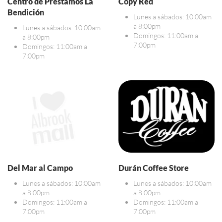
Centro de Préstamos La
Copy Red
Bendición
Lunes a sábados: 10:00am
a 8:00pm
Lunes a sábados: 10:00am
Domingos: 11:00am a
a 8:00pm
7:00pm
Domingos: 11:00am a
7:00pm
Del Mar al Campo
Durán Coffee Store
Lunes a sábados: 10:00am
Lunes a sábados: 10:00am
a 8:00pm
a 8:00pm
Domingos: 11:00am a
Domingos: 11:00am a
7:00pm
7:00pm