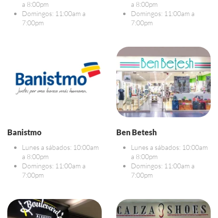
a 8:00pm
a 8:00pm
Domingos: 11:00am a
Domingos: 11:00am a
7:00pm
7:00pm
Banistmo
Ben Betesh
Lunes a sábados: 10:00am
Lunes a sábados: 10:00am
a 8:00pm
a 8:00pm
Domingos: 11:00am a
Domingos: 11:00am a
7:00pm
7:00pm