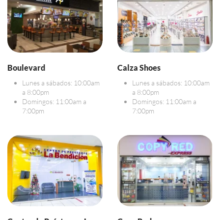
Boulevard
Calza Shoes
Lunes a sábados: 10:00am
Lunes a sábados: 10:00am
a 8:00pm
a 8:00pm
Domingos: 11:00am a
Domingos: 11:00am a
7:00pm
7:00pm