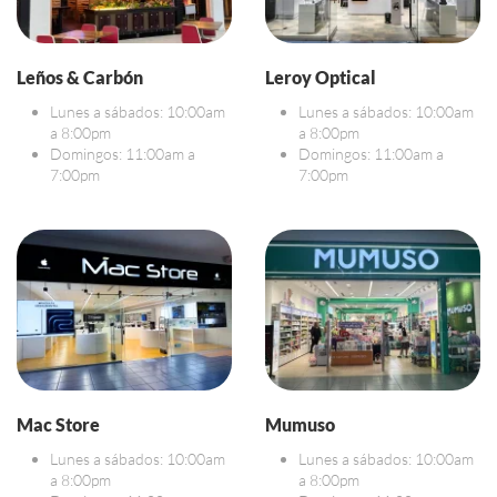
Leños & Carbón
Leroy Optical
Lunes a sábados: 10:00am
Lunes a sábados: 10:00am
a 8:00pm
a 8:00pm
Domingos: 11:00am a
Domingos: 11:00am a
7:00pm
7:00pm
Mac Store
Mumuso
Lunes a sábados: 10:00am
Lunes a sábados: 10:00am
a 8:00pm
a 8:00pm