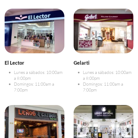
El Lector
Gelarti
Lunes a sábados: 10:00am
Lunes a sábados: 10:00am
a 8:00pm
a 8:00pm
Domingos: 11:00am a
Domingos: 11:00am a
7:00pm
7:00pm