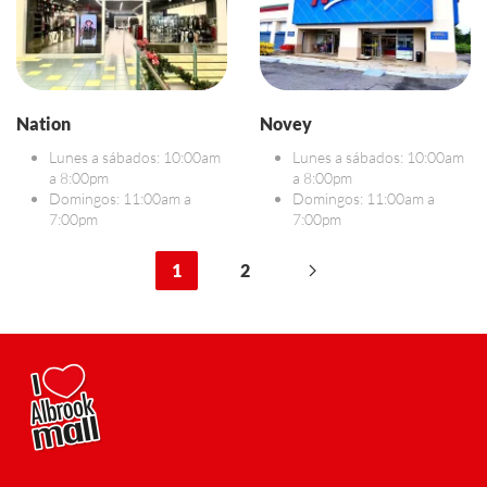
Nation
Novey
Lunes a sábados: 10:00am
Lunes a sábados: 10:00am
a 8:00pm
a 8:00pm
Domingos: 11:00am a
Domingos: 11:00am a
7:00pm
7:00pm
1
2