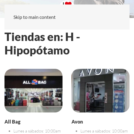
Skip to main content
Tiendas en: H -
Hipopótamo
All Bag
Avon
Lunes a sábados: 10:00am
Lunes a sábados: 10:00am